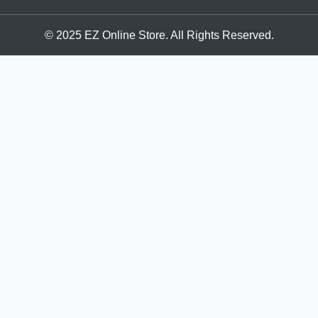
© 2025 EZ Online Store. All Rights Reserved.