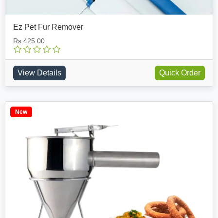
Ez Pet Fur Remover
Rs.425.00
View Details
Quick Order
New