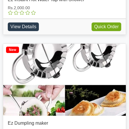
Rs.2,000.00
View Details
Quick Order
New
Ez Dumpling maker