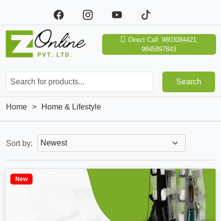
Direct Call: 9803084421,
9845897843
Search
Home
>
Home & Lifestyle
Sort by:
New