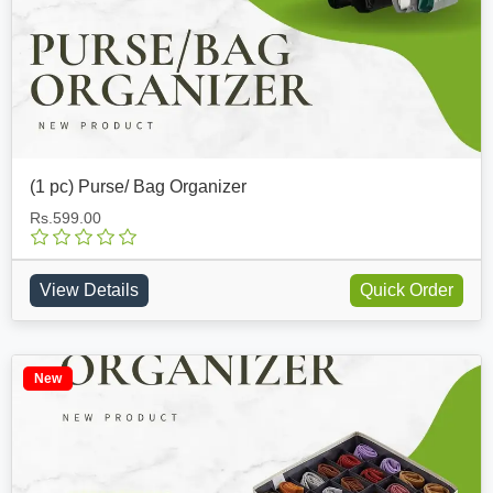
(1 pc) Purse/ Bag Organizer
Rs.599.00
View Details
Quick Order
New