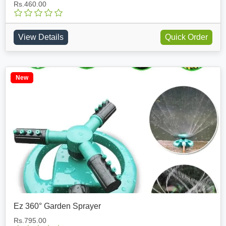
Rs.460.00
View Details
Quick Order
New
Ez 360° Garden Sprayer
Rs.795.00