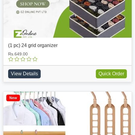
(1 pc) 24 grid organizer
Rs.649.00
View Details
Quick Order
New