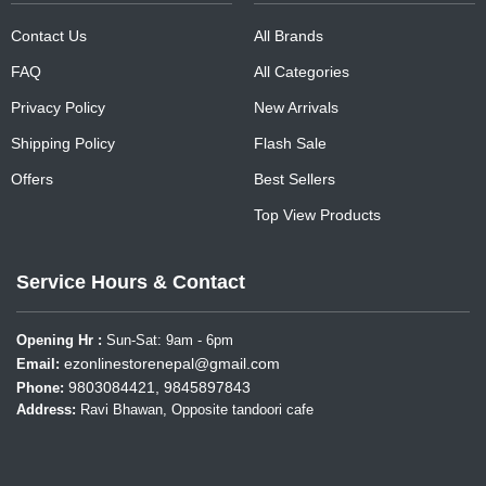
Contact Us
All Brands
FAQ
All Categories
Privacy Policy
New Arrivals
Shipping Policy
Flash Sale
Offers
Best Sellers
Top View Products
Service Hours & Contact
Opening Hr :
Sun-Sat: 9am - 6pm
ezonlinestorenepal@gmail.com
Email:
9803084421, 9845897843
Phone:
Address:
Ravi Bhawan, Opposite tandoori cafe