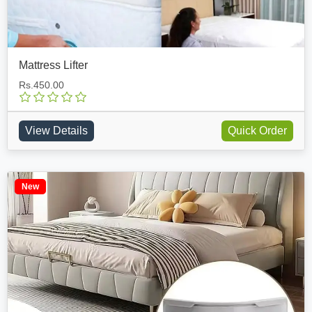
Mattress Lifter
Rs.450.00
View Details
Quick Order
New