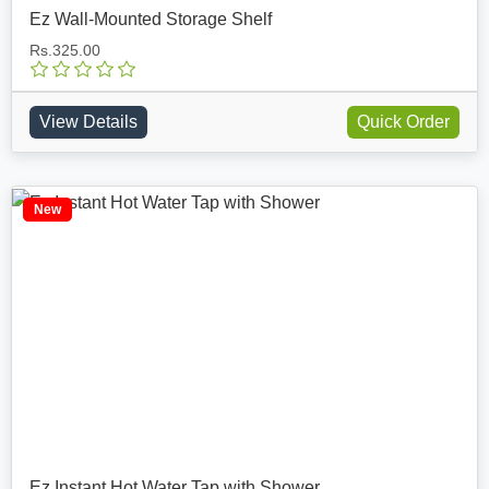
Ez Wall-Mounted Storage Shelf
Rs.325.00
View Details
Quick Order
New
Ez Instant Hot Water Tap with Shower