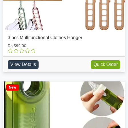
3 pcs Multifunctional Clothes Hanger
Rs.599.00
View Details
Quick Order
New