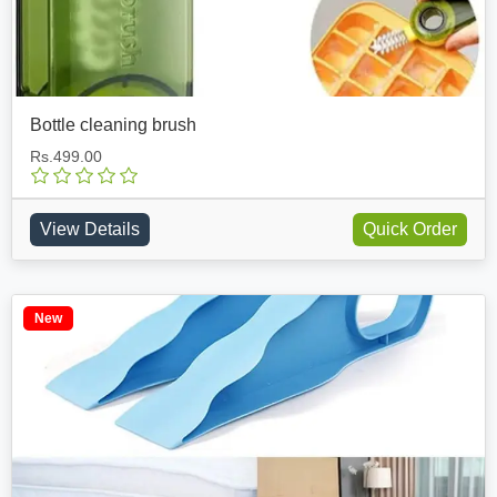
Bottle cleaning brush
Rs.499.00
View Details
Quick Order
New