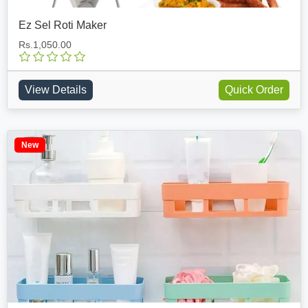
Ez Sel Roti Maker
Rs.1,050.00
View Details
Quick Order
New