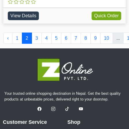
View Details
Quick Order
‹
1
2
3
4
5
6
7
8
9
10
...
Your trusted online shopping destination in Nepal. Get the best quality
products at unbeatable prices, delivered right to your doorstep.
Customer Service
Shop