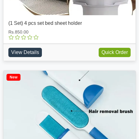
(1 Set) 4 pcs set bed sheet holder
Rs.850.00
View Details
Quick Order
New