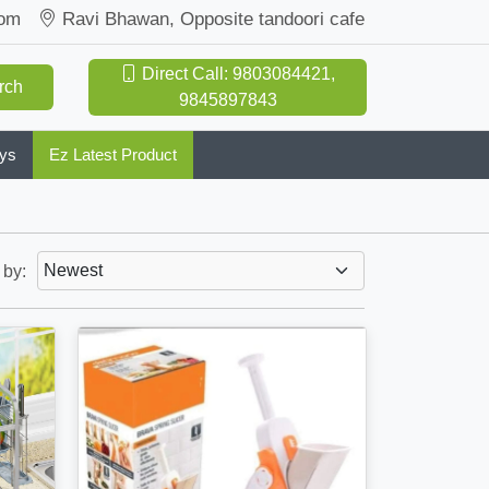
com
Ravi Bhawan, Opposite tandoori cafe
Direct Call: 9803084421,
rch
9845897843
oys
Ez Latest Product
 by: