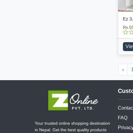
Ez 3.
Rs.5
Vie
‹
Cust
Contac
FAQ
Your trusted online shopping destination
Privacy
in Nepal. Get the best quality products