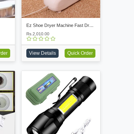
Ez Shoe Dryer Machine Fast Dryer Boot Warmer Device
Rs.2,010.00
rder
View Details
Quick Order