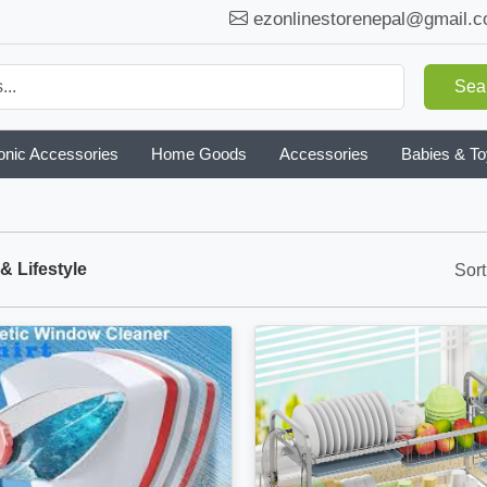
ezonlinestorenepal@gmail.
Sea
onic Accessories
Home Goods
Accessories
Babies & T
 Lifestyle
Sort