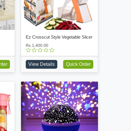
Ez Crosscut Style Vegetable Slicer
Rs.1,400.00
rder
View Details
Quick Order