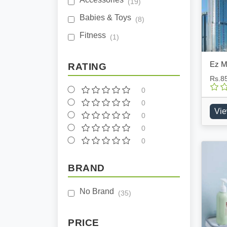
(19)
Babies & Toys
(8)
Fitness
(1)
Ez M
RATING
Rs.8
0
0
Vie
0
0
0
BRAND
No Brand
(35)
PRICE