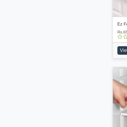
Ez F
Rs.6
Vie