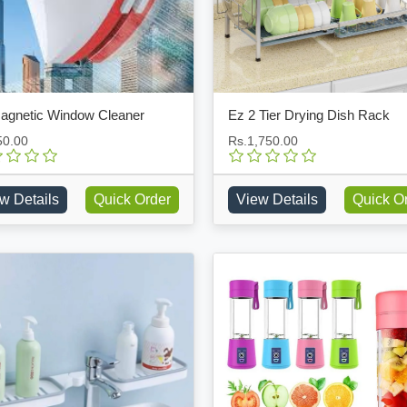
agnetic Window Cleaner
Ez 2 Tier Drying Dish Rack
50.00
Rs.1,750.00
w Details
Quick Order
View Details
Quick O