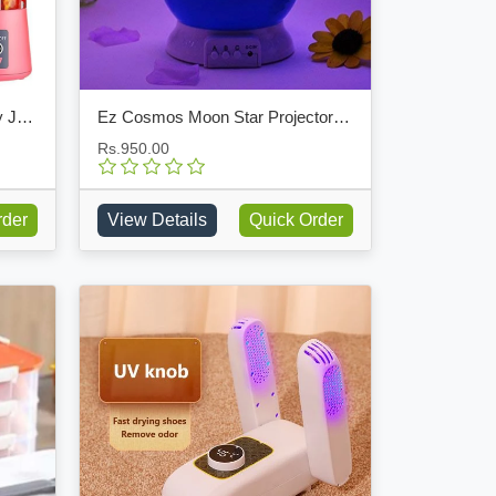
Portable Rechargeable Battery Juicer Blender
Ez Cosmos Moon Star Projector LED Light
Rs.950.00
rder
View Details
Quick Order