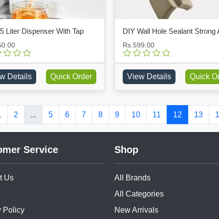
5 Liter Dispenser With Tap
50.00
Rs.599.00
w Details
Quick Order
View Details
Quick O
1
2
...
5
6
7
8
9
10
11
12
13
omer Service
Shop
t Us
All Brands
All Categories
 Policy
New Arrivals