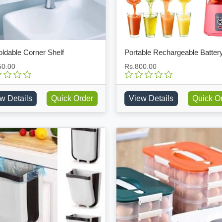
ldable Corner Shelf
50.00
Rs.800.00
w Details
Quick Order
View Details
Quick O