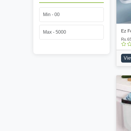
Ez Fo
Rs.6
Vie