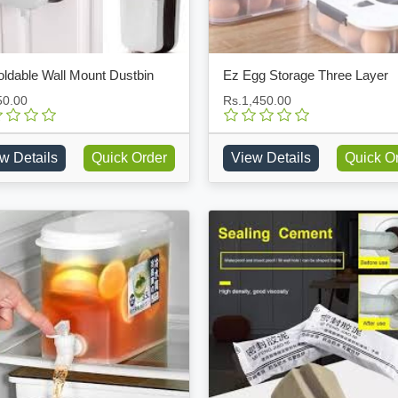
oldable Wall Mount Dustbin
Ez Egg Storage Three Layer
50.00
Rs.1,450.00
w Details
Quick Order
View Details
Quick O