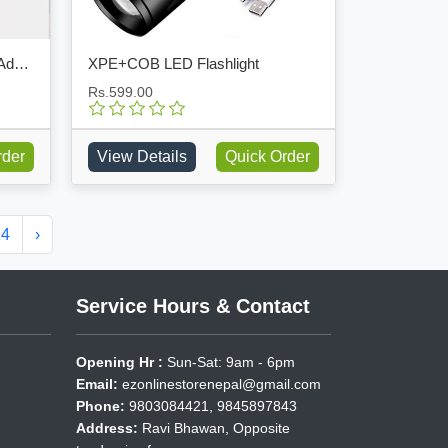
DIY Wall Hole Sealant Strong Adhesive Sealant Clay
XPE+COB LED Flashlight
Rs.599.00
rder
View Details
Quick Order
14
›
Service Hours & Contact
Opening Hr :
Sun-Sat: 9am - 6pm
Email:
ezonlinestorenepal@gmail.com
Phone:
9803084421, 9845897843
Address:
Ravi Bhawan, Opposite