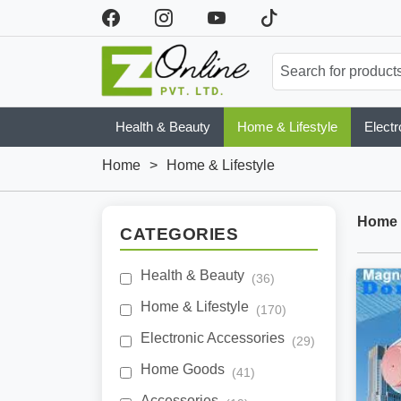
Health & Beauty
Home & Lifestyle
Electr
Home
>
Home & Lifestyle
Home &
CATEGORIES
Health & Beauty
(36)
Home & Lifestyle
(170)
Electronic Accessories
(29)
Home Goods
(41)
Accessories