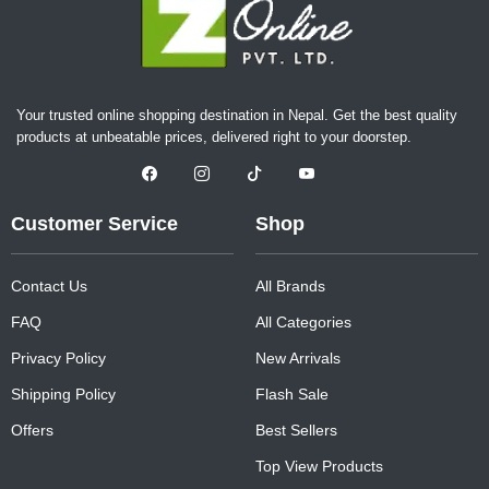
Your trusted online shopping destination in Nepal. Get the best quality
products at unbeatable prices, delivered right to your doorstep.
Customer Service
Shop
Contact Us
All Brands
FAQ
All Categories
Privacy Policy
New Arrivals
Shipping Policy
Flash Sale
Offers
Best Sellers
Top View Products