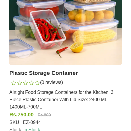
Plastic Storage Container
(0 reviews)
Airtight Food Storage Containers for the Kitchen. 3
Piece Plastic Container With Lid Size: 2400 ML-
1400ML-700ML
Rs.750.00
Rs.800
SKU : EZ-0944
Stock:
In Stock