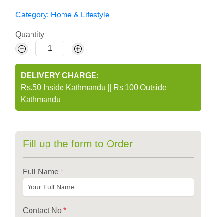
Category:
Home & Lifestyle
Quantity
DELIVERY CHARGE:
Rs.50 Inside Kathmandu
||
Rs.100 Outside
Kathmandu
Fill up the form to Order
Full Name
*
Contact No
*