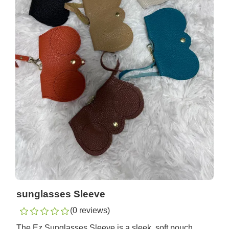
sunglasses Sleeve
(0 reviews)
The Ez Sunglasses Sleeve is a sleek, soft pouch