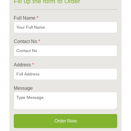
Fill up the form to Order
Full Name
*
Contact No
*
Address
*
Message
Order Now