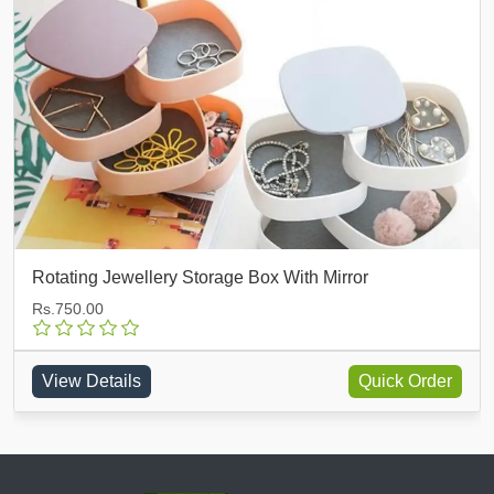
Multi Functioning Jewellery Box
Rs.750.00
View Details
Quick Order