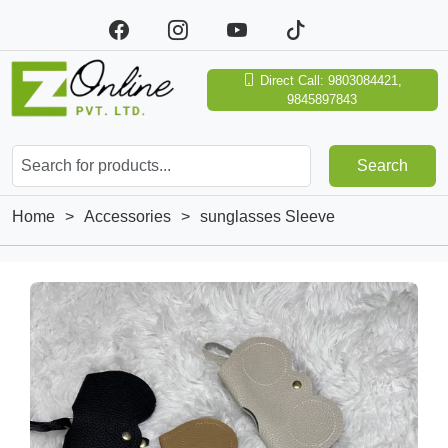
Direct Call: 9803084421,
9845897843
Search
Home
>
Accessories
>
sunglasses Sleeve