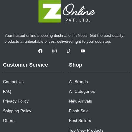
Your trusted online shopping destination in Nepal. Get the best quality
products at unbeatable prices, delivered right to your doorstep.
Customer Service
Shop
Contact Us
All Brands
FAQ
All Categories
Privacy Policy
New Arrivals
Shipping Policy
Flash Sale
Offers
Best Sellers
Top View Products