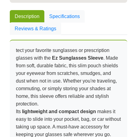
Description
Specifications
Reviews & Ratings
tect your favorite sunglasses or prescription
glasses with the
Ez Sunglasses Sleeve
. Made
from soft, durable fabric, this slim pouch shields
your eyewear from scratches, smudges, and
dust when not in use. Whether you're traveling,
commuting, or simply storing your shades at
home, this sleeve offers reliable and stylish
protection.
Its
lightweight and compact design
makes it
easy to slide into your pocket, bag, or car without
taking up space. A must-have accessory for
keeping your glasses safe wherever you go.