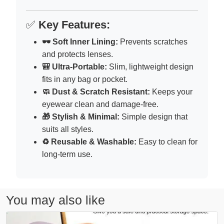
✅
Key Features:
🕶 Soft Inner Lining:
Prevents scratches
and protects lenses.
🎒 Ultra-Portable:
Slim, lightweight design
fits in any bag or pocket.
🧼 Dust & Scratch Resistant:
Keeps your
eyewear clean and damage-free.
🎁 Stylish & Minimal:
Simple design that
suits all styles.
♻️ Reusable & Washable:
Easy to clean for
long-term use.
You may also like