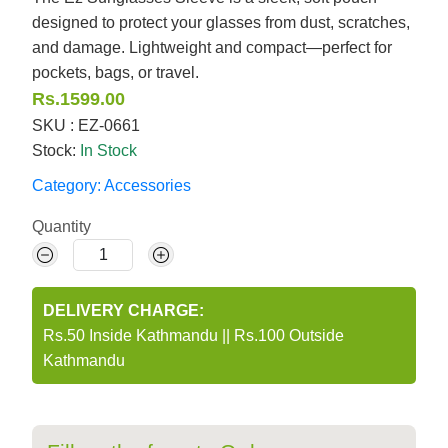
designed to protect your glasses from dust, scratches,
and damage. Lightweight and compact—perfect for
pockets, bags, or travel.
Rs.1599.00
SKU : EZ-0661
Stock:
In Stock
Category:
Accessories
Quantity
DELIVERY CHARGE:
Rs.50 Inside Kathmandu
||
Rs.100 Outside
Kathmandu