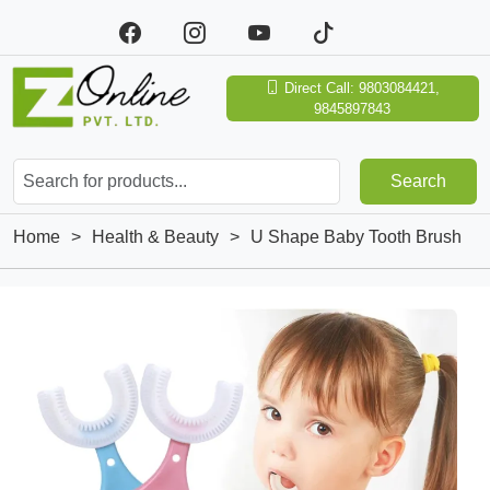
Direct Call: 9803084421,
9845897843
Search
Home
>
Health & Beauty
>
U Shape Baby Tooth Brush