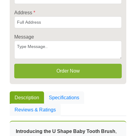
Address
*
Message
Order Now
Description
Specifications
Reviews & Ratings
Introducing the U Shape Baby Tooth Brush
,