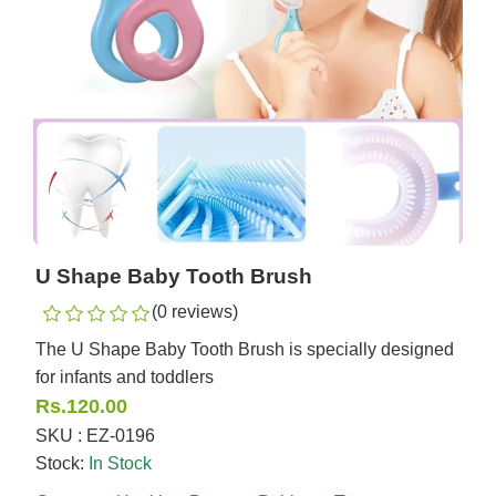
U Shape Baby Tooth Brush
(0 reviews)
The U Shape Baby Tooth Brush is specially designed
for infants and toddlers
Rs.120.00
SKU : EZ-0196
Stock:
In Stock