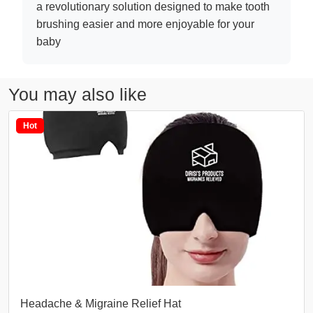
a revolutionary solution designed to make tooth
brushing easier and more enjoyable for your
baby
You may also like
Hot
Headache & Migraine Relief Hat