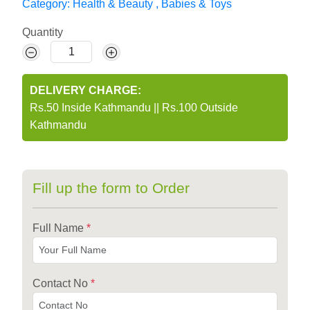
Category:
Health & Beauty
,
Babies & Toys
Quantity
DELIVERY CHARGE:
Rs.50 Inside Kathmandu
||
Rs.100 Outside
Kathmandu
Fill up the form to Order
Full Name
*
Contact No
*