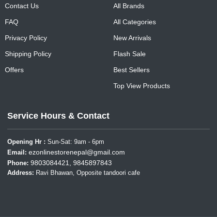
Contact Us
All Brands
FAQ
All Categories
Privacy Policy
New Arrivals
Shipping Policy
Flash Sale
Offers
Best Sellers
Top View Products
Service Hours & Contact
Opening Hr :
Sun-Sat: 9am - 6pm
ezonlinestorenepal@gmail.com
Email:
9803084421, 9845897843
Phone:
Address:
Ravi Bhawan, Opposite tandoori cafe