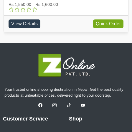
Rs.1,550.00
Rs.1,600.00
View Details
Quick Order
Your trusted online shopping destination in Nepal. Get the best quality
products at unbeatable prices, delivered right to your doorstep.
Customer Service
Shop