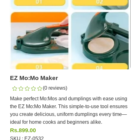
EZ Mo:Mo Maker
(0 reviews)
Make perfect Mo:Mos and dumplings with ease using
the EZ Mo:Mo Maker. This simple-to-use tool ensures
you create delicious, uniform dumplings every time—
ideal for home cooks and beginners alike.
Rs.899.00
SKU : EZ-0532