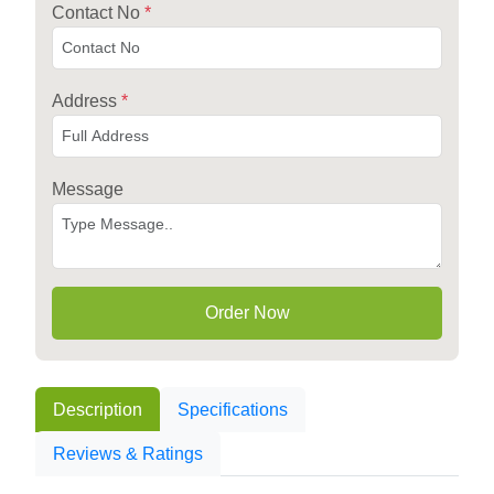
Contact No
*
Address
*
Message
Order Now
Description
Specifications
Reviews & Ratings