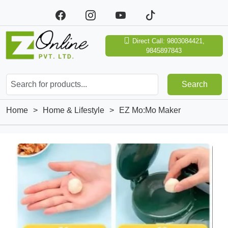
Direct Call: 9803084421,
9845897843
Search
Home
>
Home & Lifestyle
>
EZ Mo:Mo Maker