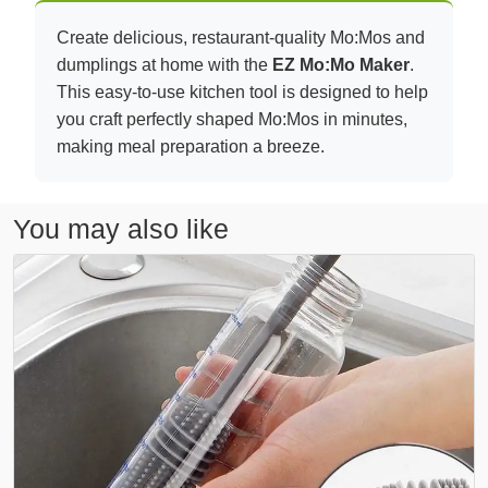
Create delicious, restaurant-quality Mo:Mos and
dumplings at home with the
EZ Mo:Mo Maker
.
This easy-to-use kitchen tool is designed to help
you craft perfectly shaped Mo:Mos in minutes,
making meal preparation a breeze.
You may also like