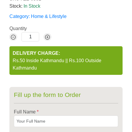
Stock:
In Stock
Category:
Home & Lifestyle
Quantity
DELIVERY CHARGE:
Rs.50 Inside Kathmandu
||
Rs.100 Outside
Kathmandu
Fill up the form to Order
Full Name
*