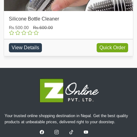
Silicone Bottle Cleaner
Rs.500.00
Rs.600.00
View Details
Quick Order
Your trusted online shopping destination in Nepal. Get the best quality
products at unbeatable prices, delivered right to your doorstep.