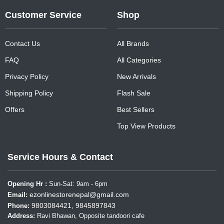
Customer Service
Shop
Contact Us
All Brands
FAQ
All Categories
Privacy Policy
New Arrivals
Shipping Policy
Flash Sale
Offers
Best Sellers
Top View Products
Service Hours & Contact
Opening Hr :
Sun-Sat: 9am - 6pm
ezonlinestorenepal@gmail.com
Email:
9803084421, 9845897843
Phone:
Address:
Ravi Bhawan, Opposite tandoori cafe